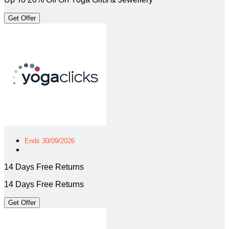
Get Offer
Ends 30/09/2026
14 Days Free Returns
14 Days Free Returns
Get Offer