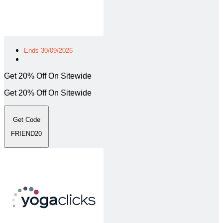
Ends 30/09/2026
Get 20% Off On Sitewide
Get 20% Off On Sitewide
Get Code
FRIEND20