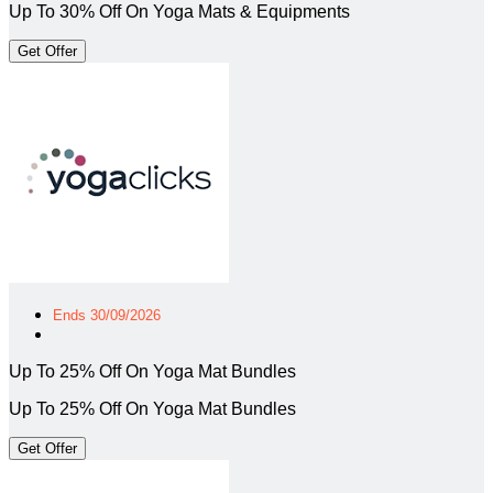
Up To 30% Off On Yoga Mats & Equipments
Get Offer
Ends 30/09/2026
Up To 25% Off On Yoga Mat Bundles
Up To 25% Off On Yoga Mat Bundles
Get Offer