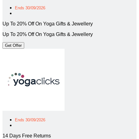
Ends 30/09/2026
Up To 20% Off On Yoga Gifts & Jewellery
Up To 20% Off On Yoga Gifts & Jewellery
Get Offer
Ends 30/09/2026
14 Days Free Returns