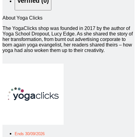
Verified (0)
About Yoga Clicks
The YogaClicks shop was founded in 2017 by the author of
Yoga School Dropout, Lucy Edge. As she shared the story of
her transformation, from burnt out advertising corporate to
born again yoga evangelist, her readers shared theirs – how
yoga had also woken them up to their creativity.
Ends 30/09/2026