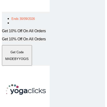
Ends 30/09/2026
Get 10% Off On All Orders
Get 10% Off On All Orders
Get Code
MADEBYYOGIS