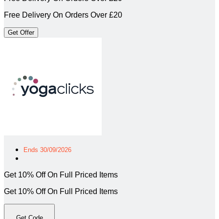
Free Delivery On Orders Over £20
Get Offer
Ends 30/09/2026
Get 10% Off On Full Priced Items
Get 10% Off On Full Priced Items
Get Code