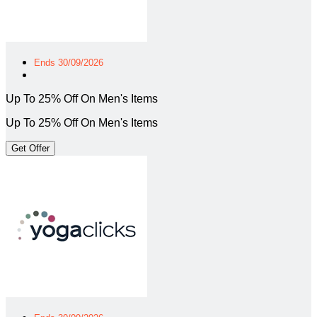
Ends 30/09/2026
Up To 25% Off On Men's Items
Up To 25% Off On Men's Items
Get Offer