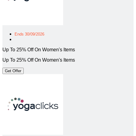
Ends 30/09/2026
Up To 25% Off On Women's Items
Up To 25% Off On Women's Items
Get Offer