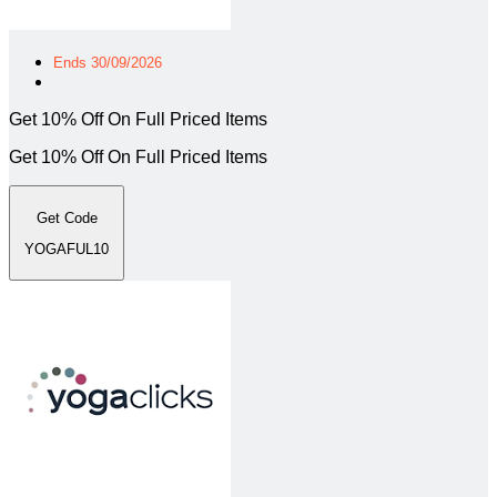
Ends 30/09/2026
Get 10% Off On Full Priced Items
Get 10% Off On Full Priced Items
Get Code
YOGAFUL10