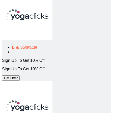
Ends 30/09/2026
Sign Up To Get 10% Off
Sign Up To Get 10% Off
Get Offer