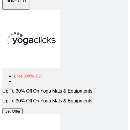
HONEY100
Ends 30/09/2026
Up To 30% Off On Yoga Mats & Equipments
Up To 30% Off On Yoga Mats & Equipments
Get Offer