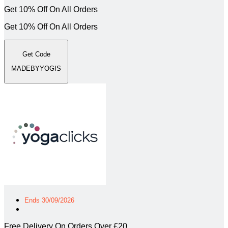
Get 10% Off On All Orders
Get 10% Off On All Orders
Get Code
MADEBYYOGIS
Ends 30/09/2026
Free Delivery On Orders Over £20