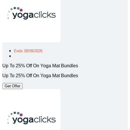
Ends 30/09/2026
Up To 25% Off On Yoga Mat Bundles
Up To 25% Off On Yoga Mat Bundles
Get Offer