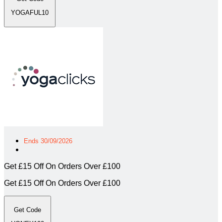
YOGAFUL10
Ends 30/09/2026
Get £15 Off On Orders Over £100
Get £15 Off On Orders Over £100
Get Code