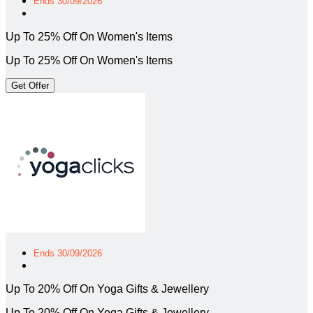
Ends 30/09/2026
Up To 25% Off On Women's Items
Up To 25% Off On Women's Items
Get Offer
Ends 30/09/2026
Up To 20% Off On Yoga Gifts & Jewellery
Up To 20% Off On Yoga Gifts & Jewellery