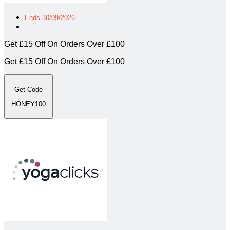
Ends 30/09/2026
Get £15 Off On Orders Over £100
Get £15 Off On Orders Over £100
Get Code
HONEY100