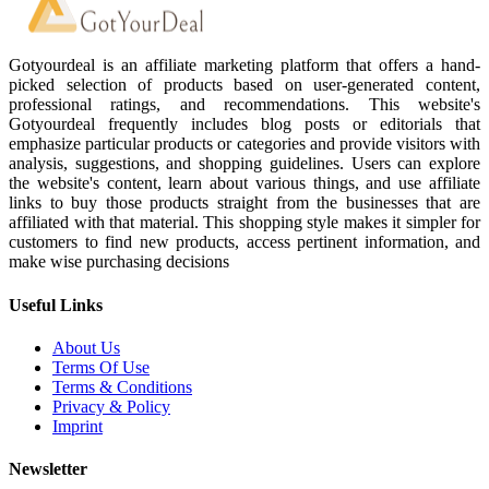
Gotyourdeal is an affiliate marketing platform that offers a hand-
picked selection of products based on user-generated content,
professional ratings, and recommendations. This website's
Gotyourdeal frequently includes blog posts or editorials that
emphasize particular products or categories and provide visitors with
analysis, suggestions, and shopping guidelines. Users can explore
the website's content, learn about various things, and use affiliate
links to buy those products straight from the businesses that are
affiliated with that material. This shopping style makes it simpler for
customers to find new products, access pertinent information, and
make wise purchasing decisions
Useful Links
About Us
Terms Of Use
Terms & Conditions
Privacy & Policy
Imprint
Newsletter