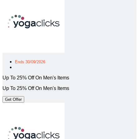
Ends 30/09/2026
Up To 25% Off On Men's Items
Up To 25% Off On Men's Items
Get Offer