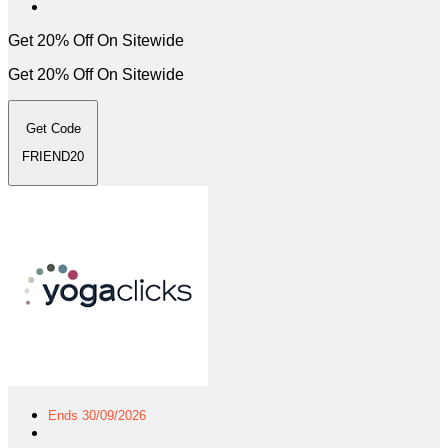
Get 20% Off On Sitewide
Get 20% Off On Sitewide
Get Code
FRIEND20
Ends 30/09/2026