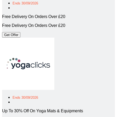
Ends 30/09/2026
Free Delivery On Orders Over £20
Free Delivery On Orders Over £20
Get Offer
Ends 30/09/2026
Up To 30% Off On Yoga Mats & Equipments