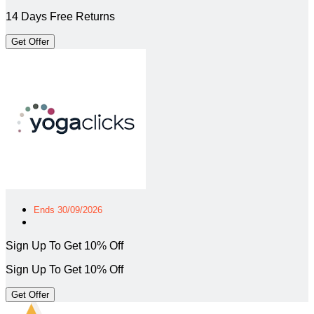
14 Days Free Returns
Get Offer
Ends 30/09/2026
Sign Up To Get 10% Off
Sign Up To Get 10% Off
Get Offer