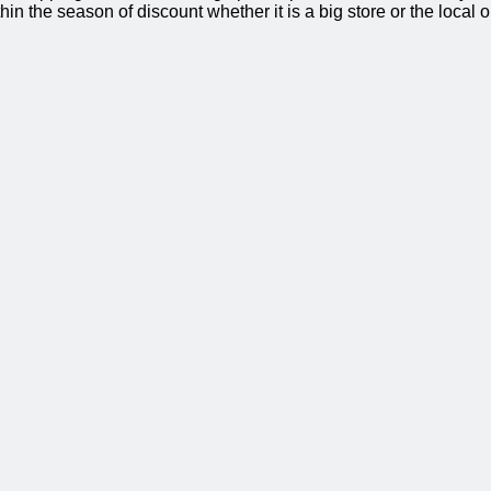
thin the season of discount whether it is a big store or the local 