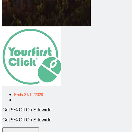
Ends 31/12/2028
Get 5% Off On Sitewide
Get 5% Off On Sitewide