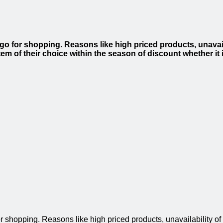
go for shopping. Reasons like high priced products, unavail
em of their choice within the season of discount whether it i
r shopping. Reasons like high priced products, unavailability o