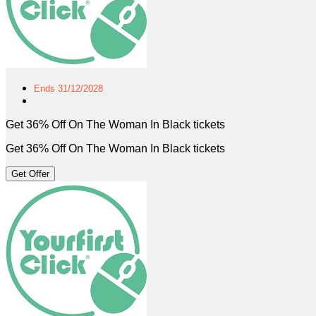
Ends 31/12/2028
Get 36% Off On The Woman In Black tickets
Get 36% Off On The Woman In Black tickets
Get Offer