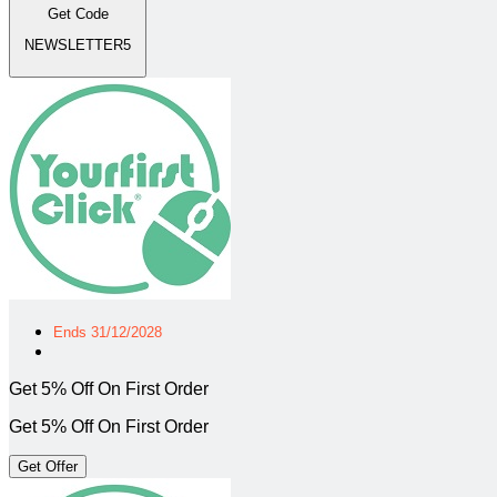
Get Code
NEWSLETTER5
Ends 31/12/2028
Get 5% Off On First Order
Get 5% Off On First Order
Get Offer