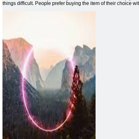
things difficult. People prefer buying the item of their choice wi