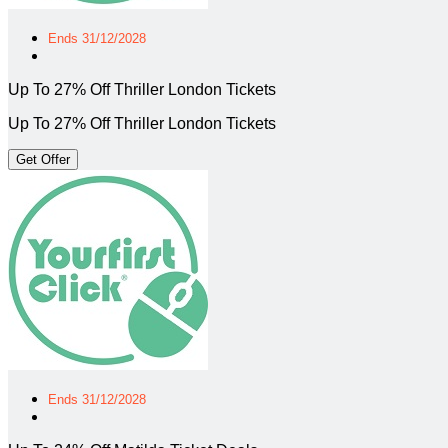
Ends 31/12/2028
Up To 27% Off Thriller London Tickets
Up To 27% Off Thriller London Tickets
Get Offer
Ends 31/12/2028