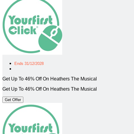
Ends 31/12/2028
Get Up To 46% Off On Heathers The Musical
Get Up To 46% Off On Heathers The Musical
Get Offer