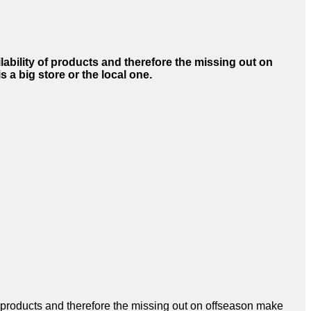
ability of products and therefore the missing out on
s a big store or the local one.
f products and therefore the missing out on offseason make