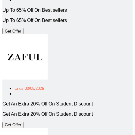
Up To 65% Off On Best sellers
Up To 65% Off On Best sellers
Get Offer
Ends 30/09/2026
Get An Extra 20% Off On Student Discount
Get An Extra 20% Off On Student Discount
Get Offer