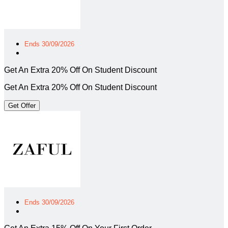
Ends 30/09/2026
Get An Extra 20% Off On Student Discount
Get An Extra 20% Off On Student Discount
Get Offer
Ends 30/09/2026