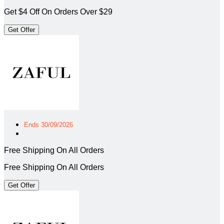
Get $4 Off On Orders Over $29
Get Offer
Ends 30/09/2026
Free Shipping On All Orders
Free Shipping On All Orders
Get Offer