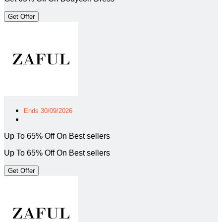
Get Offer
Ends 30/09/2026
Up To 65% Off On Best sellers
Up To 65% Off On Best sellers
Get Offer