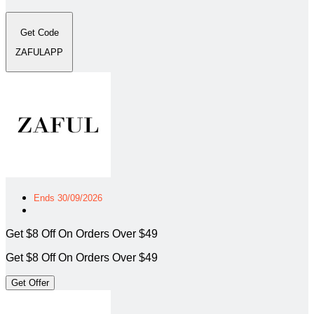
Get Code
ZAFULAPP
Ends 30/09/2026
Get $8 Off On Orders Over $49
Get $8 Off On Orders Over $49
Get Offer