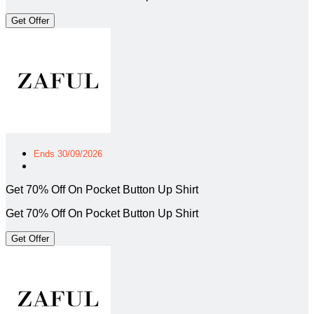
Get Offer
Ends 30/09/2026
Get 70% Off On Pocket Button Up Shirt
Get 70% Off On Pocket Button Up Shirt
Get Offer