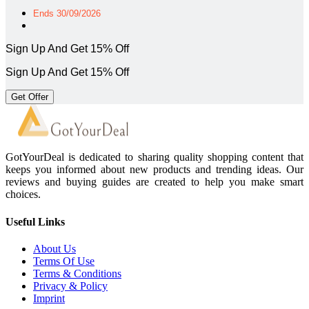
Ends 30/09/2026
Sign Up And Get 15% Off
Sign Up And Get 15% Off
Get Offer
GotYourDeal is dedicated to sharing quality shopping content that
keeps you informed about new products and trending ideas. Our
reviews and buying guides are created to help you make smart
choices.
Useful Links
About Us
Terms Of Use
Terms & Conditions
Privacy & Policy
Imprint