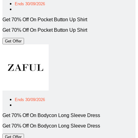
Ends 30/09/2026
Get 70% Off On Pocket Button Up Shirt
Get 70% Off On Pocket Button Up Shirt
Get Offer
Ends 30/09/2026
Get 70% Off On Bodycon Long Sleeve Dress
Get 70% Off On Bodycon Long Sleeve Dress
Get Offer