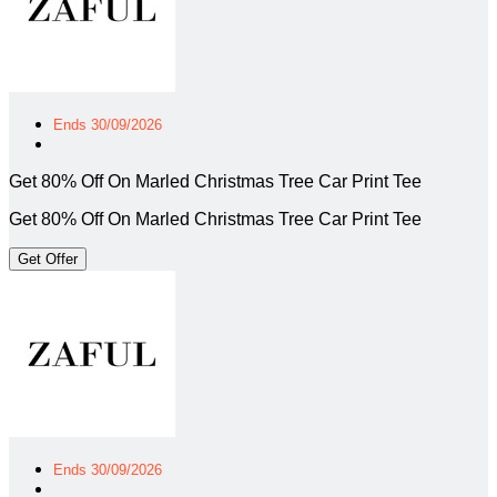
Ends 30/09/2026
Get 80% Off On Marled Christmas Tree Car Print Tee
Get 80% Off On Marled Christmas Tree Car Print Tee
Get Offer
Ends 30/09/2026