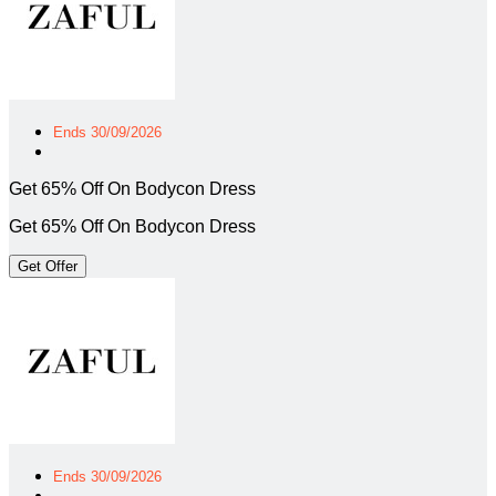
Ends 30/09/2026
Get 65% Off On Bodycon Dress
Get 65% Off On Bodycon Dress
Get Offer
Ends 30/09/2026