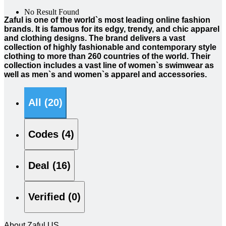
No Result Found
Zaful is one of the world`s most leading online fashion
brands. It is famous for its edgy, trendy, and chic apparel
and clothing designs. The brand delivers a vast
collection of highly fashionable and contemporary style
clothing to more than 260 countries of the world. Their
collection includes a vast line of women`s swimwear as
well as men`s and women`s apparel and accessories.
All (20)
Codes (4)
Deal (16)
Verified (0)
About Zaful US