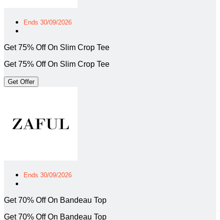
Ends 30/09/2026
Get 75% Off On Slim Crop Tee
Get 75% Off On Slim Crop Tee
Get Offer
Ends 30/09/2026
Get 70% Off On Bandeau Top
Get 70% Off On Bandeau Top