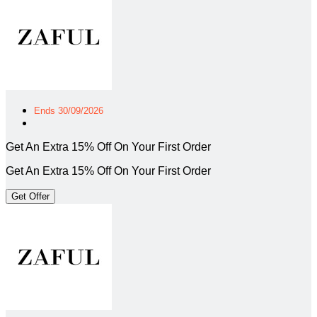
Ends 30/09/2026
Get An Extra 15% Off On Your First Order
Get An Extra 15% Off On Your First Order
Get Offer