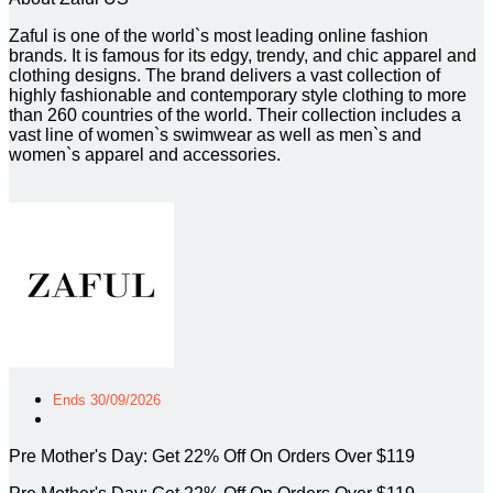
Zaful is one of the world`s most leading online fashion
brands. It is famous for its edgy, trendy, and chic apparel and
clothing designs. The brand delivers a vast collection of
highly fashionable and contemporary style clothing to more
than 260 countries of the world. Their collection includes a
vast line of women`s swimwear as well as men`s and
women`s apparel and accessories.
Ends 30/09/2026
Pre Mother's Day: Get 22% Off On Orders Over $119