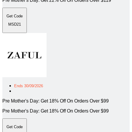
Pre Mother's Day: Get 22% Off On Orders Over $119
Get Code
MSD21
Ends 30/09/2026
Pre Mother's Day: Get 18% Off On Orders Over $99
Pre Mother's Day: Get 18% Off On Orders Over $99
Get Code