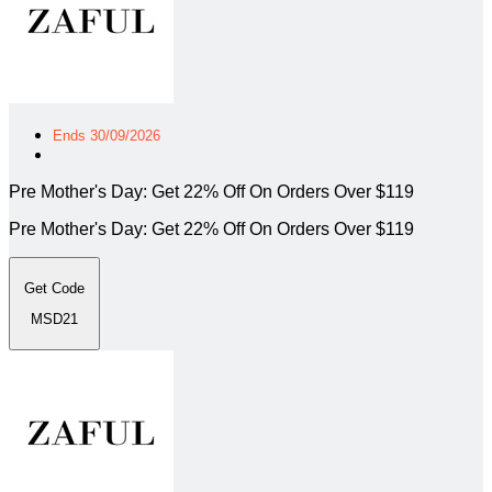
Ends 30/09/2026
Pre Mother's Day: Get 22% Off On Orders Over $119
Pre Mother's Day: Get 22% Off On Orders Over $119
Get Code
MSD21