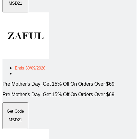
MSD21
Ends 30/09/2026
Pre Mother's Day: Get 15% Off On Orders Over $69
Pre Mother's Day: Get 15% Off On Orders Over $69
Get Code
MSD21