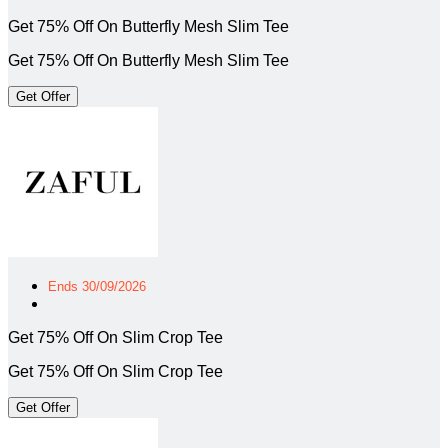
Get 75% Off On Butterfly Mesh Slim Tee
Get 75% Off On Butterfly Mesh Slim Tee
Get Offer
Ends 30/09/2026
Get 75% Off On Slim Crop Tee
Get 75% Off On Slim Crop Tee
Get Offer