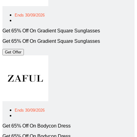
Ends 30/09/2026
Get 65% Off On Gradient Square Sunglasses
Get 65% Off On Gradient Square Sunglasses
Get Offer
Ends 30/09/2026
Get 65% Off On Bodycon Dress
Get 65% Off On Bodycon Dress