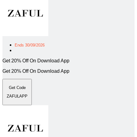
Ends 30/09/2026
Get 20% Off On Download App
Get 20% Off On Download App
Get Code
ZAFULAPP