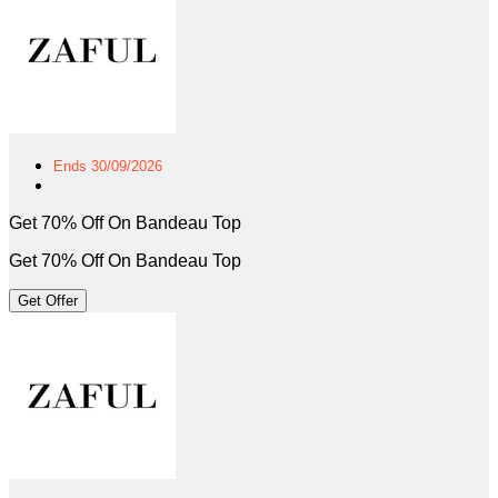
Ends 30/09/2026
Get 70% Off On Bandeau Top
Get 70% Off On Bandeau Top
Get Offer