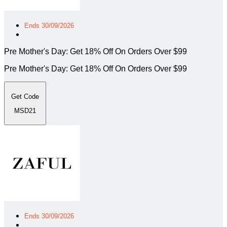
Ends 30/09/2026
Pre Mother's Day: Get 18% Off On Orders Over $99
Pre Mother's Day: Get 18% Off On Orders Over $99
Get Code
MSD21
Ends 30/09/2026