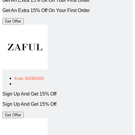
Get An Extra 15% Off On Your First Order
Get An Extra 15% Off On Your First Order
Get Offer
Ends 30/09/2026
Sign Up And Get 15% Off
Sign Up And Get 15% Off
Get Offer