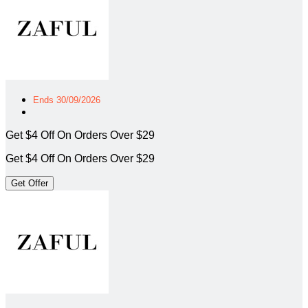
Ends 30/09/2026
Get $4 Off On Orders Over $29
Get $4 Off On Orders Over $29
Get Offer