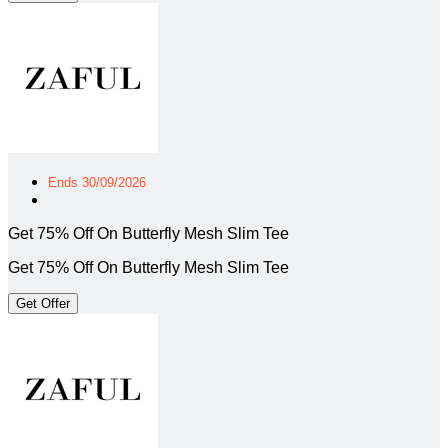
Ends 30/09/2026
Get 75% Off On Butterfly Mesh Slim Tee
Get 75% Off On Butterfly Mesh Slim Tee
Get Offer