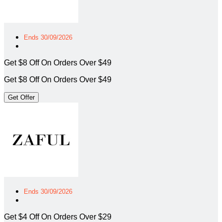
Ends 30/09/2026
Get $8 Off On Orders Over $49
Get $8 Off On Orders Over $49
Get Offer
Ends 30/09/2026
Get $4 Off On Orders Over $29