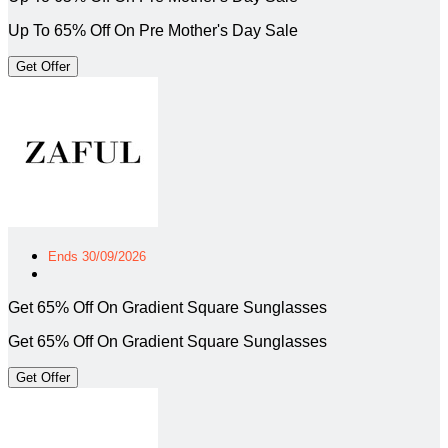
Up To 65% Off On Pre Mother's Day Sale
Get Offer
Ends 30/09/2026
Get 65% Off On Gradient Square Sunglasses
Get 65% Off On Gradient Square Sunglasses
Get Offer