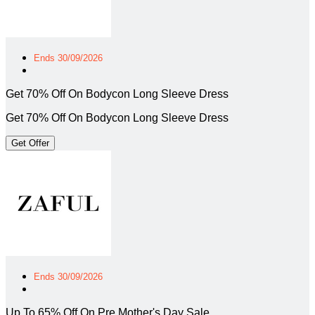
Ends 30/09/2026
Get 70% Off On Bodycon Long Sleeve Dress
Get 70% Off On Bodycon Long Sleeve Dress
Get Offer
Ends 30/09/2026
Up To 65% Off On Pre Mother's Day Sale