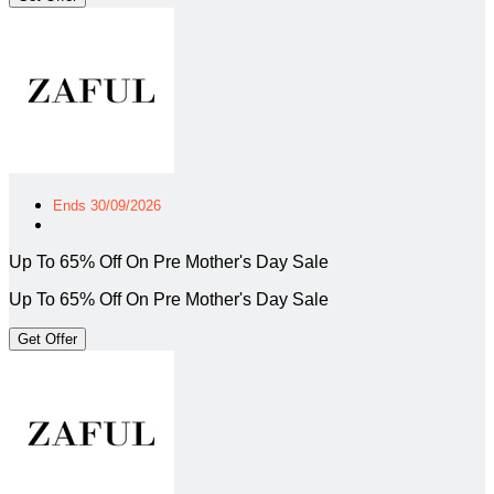
Ends 30/09/2026
Up To 65% Off On Pre Mother's Day Sale
Up To 65% Off On Pre Mother's Day Sale
Get Offer