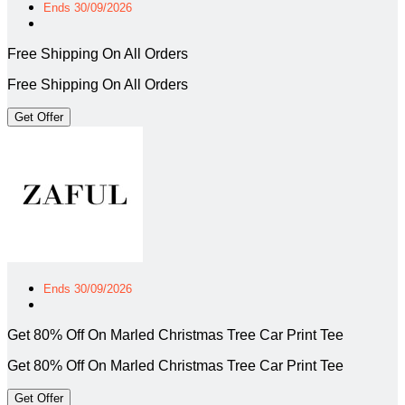
Ends 30/09/2026
Free Shipping On All Orders
Free Shipping On All Orders
Get Offer
Ends 30/09/2026
Get 80% Off On Marled Christmas Tree Car Print Tee
Get 80% Off On Marled Christmas Tree Car Print Tee
Get Offer