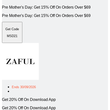
Pre Mother's Day: Get 15% Off On Orders Over $69
Pre Mother's Day: Get 15% Off On Orders Over $69
Get Code
MSD21
Ends 30/09/2026
Get 20% Off On Download App
Get 20% Off On Download App